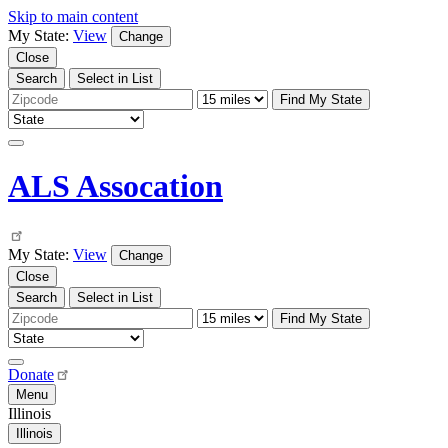
Skip to main content
My State:
View
Change
Close
Search
Select in List
Find My State
ALS Assocation
My State:
View
Change
Close
Search
Select in List
Find My State
Donate
Menu
Illinois
Illinois