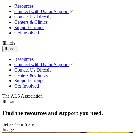
Resources
Connect with Us for Support
Contact Us Directly
Centers & Clinics
Support Groups
Get Involved
Illinois
Illinois
Resources
Connect with Us for Support
Contact Us Directly
Centers & Clinics
Support Groups
Get Involved
The ALS Association
Illinois
Find the resources and support you need.
Set as Your State
Image