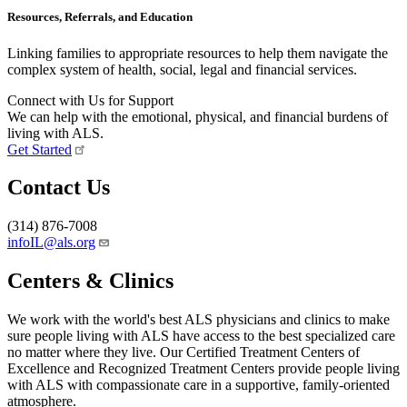
Resources, Referrals, and Education
Linking families to appropriate resources to help them navigate the
complex system of health, social, legal and financial services.
Connect with Us for Support
We can help with the emotional, physical, and financial burdens of
living with ALS.
Get Started
Contact Us
(314) 876-7008
infoIL@als.org
Centers & Clinics
We work with the world's best ALS physicians and clinics to make
sure people living with ALS have access to the best specialized care
no matter where they live. Our Certified Treatment Centers of
Excellence and Recognized Treatment Centers provide people living
with ALS with compassionate care in a supportive, family-oriented
atmosphere.