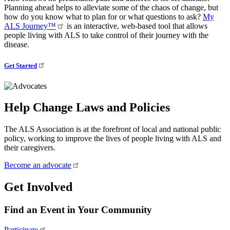
Planning ahead helps to alleviate some of the chaos of change, but
how do you know what to plan for or what questions to ask?
My
ALS Journey™
is an interactive, web-based tool that allows
people living with ALS to take control of their journey with the
disease.
Get Started
Help Change Laws and Policies
The ALS Association is at the forefront of local and national public
policy, working to improve the lives of people living with ALS and
their caregivers.
Become an advocate
Get Involved
Find an Event in Your Community
Participate