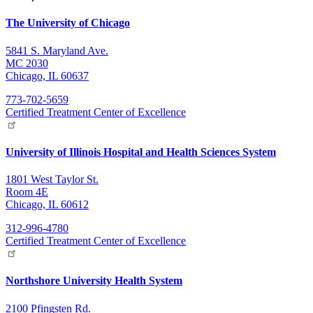
The University of Chicago
5841 S. Maryland Ave.
MC 2030
Chicago, IL 60637
773-702-5659
Certified Treatment Center of Excellence
University of Illinois Hospital and Health Sciences System
1801 West Taylor St.
Room 4E
Chicago, IL 60612
312-996-4780
Certified Treatment Center of Excellence
Northshore University Health System
2100 Pfingsten Rd.