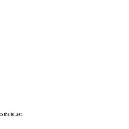
 the fullest.