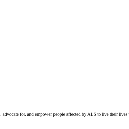
, advocate for, and empower people affected by ALS to live their lives to