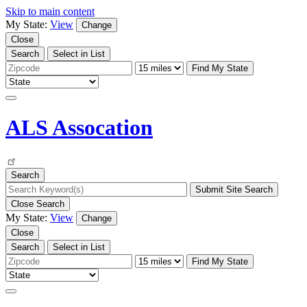
Skip to main content
My State:
View
Change
Close
Search
Select in List
Find My State
ALS Assocation
Search
Close Search
My State:
View
Change
Close
Search
Select in List
Find My State