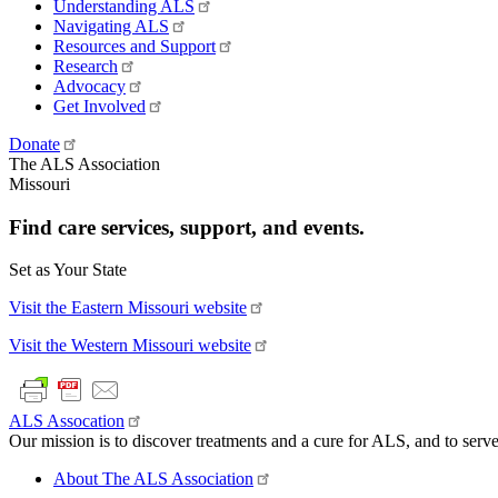
Understanding ALS
Navigating ALS
Resources and Support
Research
Advocacy
Get Involved
Donate
The ALS Association
Missouri
Find care services, support, and events.
Set as Your State
Visit the Eastern Missouri website
Visit the Western Missouri website
ALS Assocation
Our mission is to discover treatments and a cure for ALS, and to serve
About The ALS Association