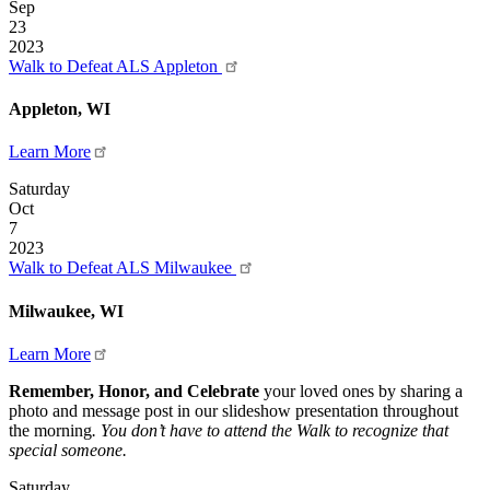
Sep
23
2023
Walk to Defeat ALS Appleton
Appleton, WI
Learn More
Saturday
Oct
7
2023
Walk to Defeat ALS Milwaukee
Milwaukee, WI
Learn More
Remember, Honor, and Celebrate
your loved ones by sharing a
photo and message post in our slideshow presentation throughout
the morning
. You don’t have to attend the Walk to recognize that
special someone.
Saturday