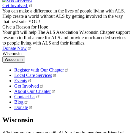
Get Involved
You can make a difference in the lives of people living with ALS.
Help create a world without ALS by getting involved in the way
that best suits YOU!
Give a Reason for Hope
Your gift will help The ALS Association Wisconsin Chapter support
research to find a cure for ALS and provide much-needed services
to people living with ALS and their families.
Donate Now
Wisconsin
Wisconsin
Register with Our Chapter
Local Care Services
Events
Get Involved
About Our Chapter
Contact Us
Blog
Donate
Wisconsin
Whether you're a person with ALS, a family member or friend of