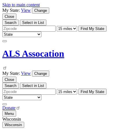
Skip to main content
My State:
View
Change
Close
Search
Select in List
Find My State
ALS Assocation
My State:
View
Change
Close
Search
Select in List
Find My State
Donate
Menu
Wisconsin
Wisconsin