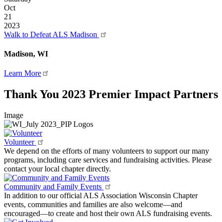
Oct
21
2023
Walk to Defeat ALS Madison
Madison, WI
Learn More
Thank You 2023 Premier Impact Partners
Image
Volunteer
We depend on the efforts of many volunteers to support our many
programs, including care services and fundraising activities. Please
contact your local chapter directly.
Community and Family Events
In addition to our official ALS Association Wisconsin Chapter
events, communities and families are also welcome—and
encouraged—to create and host their own ALS fundraising events.