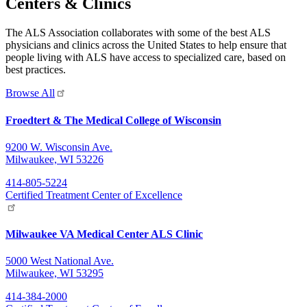
Centers & Clinics
The ALS Association collaborates with some of the best ALS
physicians and clinics across the United States to help ensure that
people living with ALS have access to specialized care, based on
best practices.
Browse All
Froedtert & The Medical College of Wisconsin
9200 W. Wisconsin Ave.
Milwaukee, WI 53226
414-805-5224
Certified Treatment Center of Excellence
Milwaukee VA Medical Center ALS Clinic
5000 West National Ave.
Milwaukee, WI 53295
414-384-2000