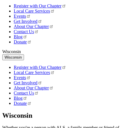
Register with Our Chapter
Local Care Services
Events
Get Involved
About Our Chapter
Contact Us
Blog
Donate
Wisconsin
Wisconsin
Register with Our Chapter
Local Care Services
Events
Get Involved
About Our Chapter
Contact Us
Blog
Donate
Wisconsin
Whether you're a person with ALS, a family member or friend of