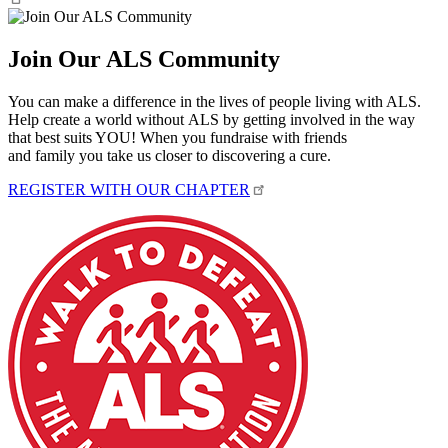
Join Our ALS Community
You can make a difference in the lives of people living with ALS.
Help create a world without ALS by getting involved in the way
that best suits YOU! When you fundraise with friends
and family you take us closer to discovering a cure.
REGISTER WITH OUR CHAPTER