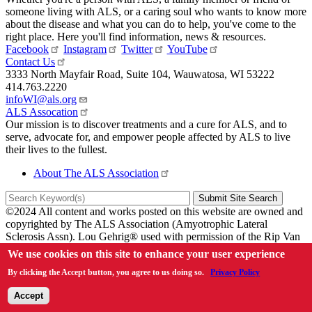
someone living with ALS, or a caring soul who wants to know more
about the disease and what you can do to help, you've come to the
right place. Here you'll find information, news & resources.
Facebook
Instagram
Twitter
YouTube
Contact Us
3333 North Mayfair Road
,
Suite 104
,
Wauwatosa
,
WI
53222
414.763.2220
infoWI@als.org
ALS Assocation
Our mission is to discover treatments and a cure for ALS, and to
serve, advocate for, and empower people affected by ALS to live
their lives to the fullest.
About The ALS Association
©2024 All content and works posted on this website are owned and
copyrighted by The ALS Association (Amyotrophic Lateral
Sclerosis Assn). Lou Gehrig® used with permission of the Rip Van
Winkle Foundation.
We use cookies on this site to enhance your user experience
Sitemap
By clicking the Accept button, you agree to us doing so.
Privacy Policy
Privacy Policy
Accept
Link Policy