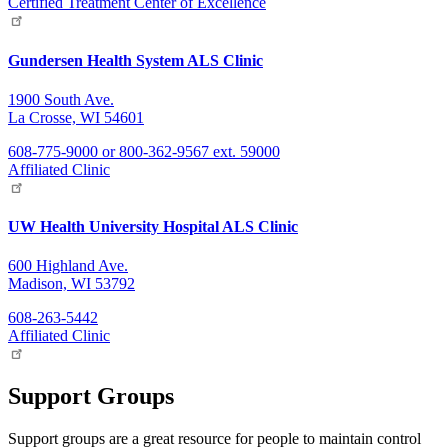
Certified Treatment Center of Excellence
Gundersen Health System ALS Clinic
1900 South Ave.
La Crosse, WI 54601
608-775-9000 or 800-362-9567 ext. 59000
Affiliated Clinic
UW Health University Hospital ALS Clinic
600 Highland Ave.
Madison, WI 53792
608-263-5442
Affiliated Clinic
Support Groups
Support groups are a great resource for people to maintain control