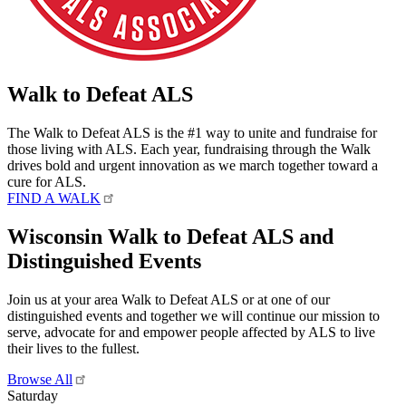
Walk to Defeat ALS
The Walk to Defeat ALS is the #1 way to unite and fundraise for
those living with ALS. Each year, fundraising through the Walk
drives bold and urgent innovation as we march together toward a
cure for ALS.
FIND A WALK
Wisconsin Walk to Defeat ALS and
Distinguished Events
Join us at your area Walk to Defeat ALS or at one of our
distinguished events and together we will continue our mission to
serve, advocate for and empower people affected by ALS to live
their lives to the fullest.
Browse All
Saturday