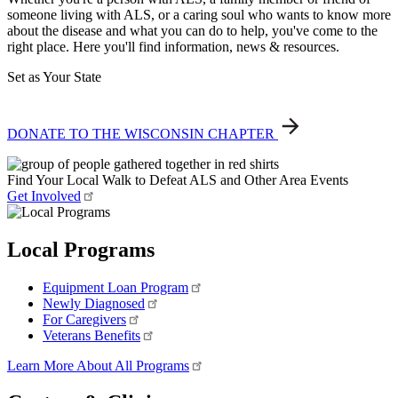
someone living with ALS, or a caring soul who wants to know more
about the disease and what you can do to help, you've come to the
right place. Here you'll find information, news & resources.
Set as Your State
DONATE TO THE WISCONSIN CHAPTER
Find Your Local Walk to Defeat ALS and Other Area Events
Get Involved
Local Programs
Equipment Loan Program
Newly Diagnosed
For Caregivers
Veterans Benefits
Learn More About All Programs