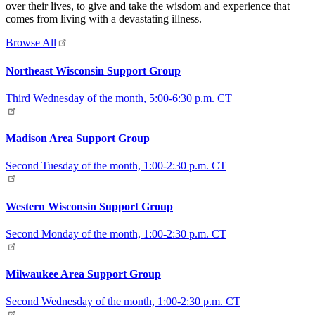
over their lives, to give and take the wisdom and experience that
comes from living with a devastating illness.
Browse All
Northeast Wisconsin Support Group
Third Wednesday of the month, 5:00-6:30 p.m. CT
Madison Area Support Group
Second Tuesday of the month, 1:00-2:30 p.m. CT
Western Wisconsin Support Group
Second Monday of the month, 1:00-2:30 p.m. CT
Milwaukee Area Support Group
Second Wednesday of the month, 1:00-2:30 p.m. CT