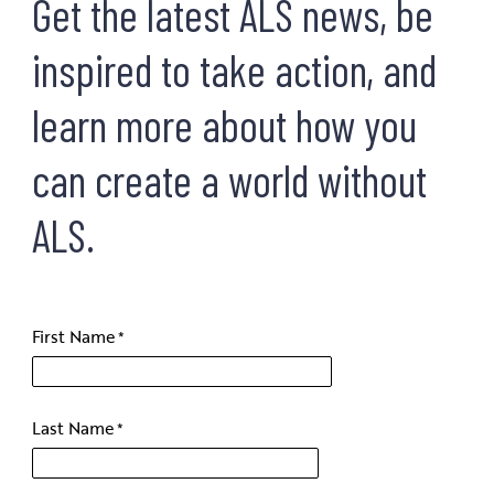
Get the latest ALS news, be
inspired to take action, and
learn more about how you
can create a world without
ALS.
First Name
Last Name