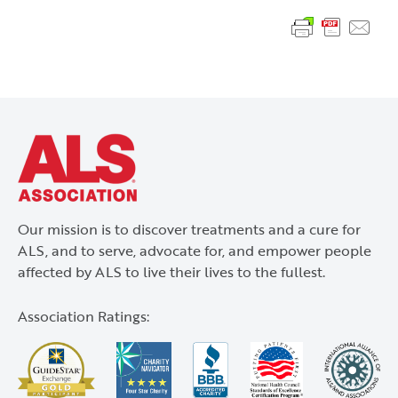
Our mission is to discover treatments and a cure for
ALS Assocation
ALS, and to serve, advocate for, and empower people
affected by ALS to live their lives to the fullest.
Association Ratings: