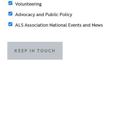
Volunteering
Advocacy and Public Policy
ALS Association National Events and News
Contact Information