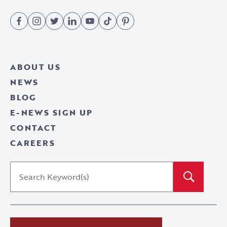
Fac
Inst
Twit
Link
You
TikT
Pint
ebo
agr
ter
edI
Tub
ok
eres
ABOUT US
ok
am
n
e
t
NEWS
BLOG
E-NEWS SIGN UP
CONTACT
CAREERS