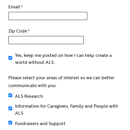
Email
Zip Code
Yes, keep me posted on how I can help create a
world without ALS.
Please select your areas of interest so we can better
communicate with you:
ALS Research
Information for Caregivers, Family and People with
ALS
Fundraisers and Support