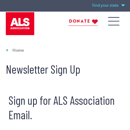
Skip
Find your state
to
main
DONATE
content
Me
ALS
Breadcrumb
Home
nu
Assoca
Newsletter Sign Up
tion
Sign up for ALS Association
Email.